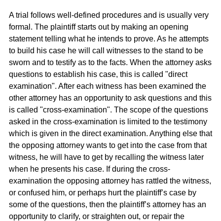
A trial follows well-defined procedures and is usually very
formal. The plaintiff starts out by making an opening
statement telling what he intends to prove. As he attempts
to build his case he will call witnesses to the stand to be
sworn and to testify as to the facts. When the attorney asks
questions to establish his case, this is called "direct
examination". After each witness has been examined the
other attorney has an opportunity to ask questions and this
is called "cross-examination". The scope of the questions
asked in the cross-examination is limited to the testimony
which is given in the direct examination. Anything else that
the opposing attorney wants to get into the case from that
witness, he will have to get by recalling the witness later
when he presents his case. If during the cross-
examination the opposing attorney has rattled the witness,
or confused him, or perhaps hurt the plaintiff’s case by
some of the questions, then the plaintiff’s attorney has an
opportunity to clarify, or straighten out, or repair the