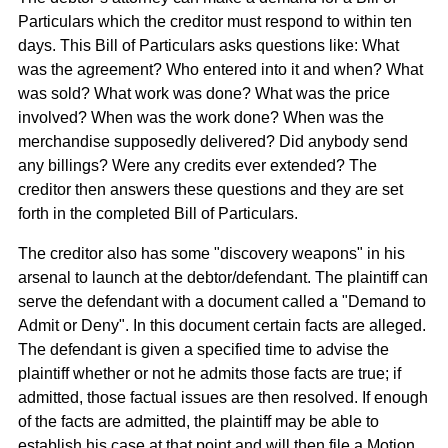
Particulars which the creditor must respond to within ten
days. This Bill of Particulars asks questions like: What
was the agreement? Who entered into it and when? What
was sold? What work was done? What was the price
involved? When was the work done? When was the
merchandise supposedly delivered? Did anybody send
any billings? Were any credits ever extended? The
creditor then answers these questions and they are set
forth in the completed Bill of Particulars.
The creditor also has some "discovery weapons" in his
arsenal to launch at the debtor/defendant. The plaintiff can
serve the defendant with a document called a "Demand to
Admit or Deny". In this document certain facts are alleged.
The defendant is given a specified time to advise the
plaintiff whether or not he admits those facts are true; if
admitted, those factual issues are then resolved. If enough
of the facts are admitted, the plaintiff may be able to
establish his case at that point and will then file a Motion