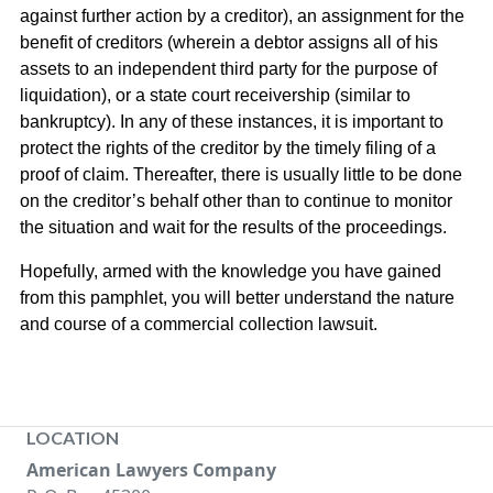
against further action by a creditor), an assignment for the
benefit of creditors (wherein a debtor assigns all of his
assets to an independent third party for the purpose of
liquidation), or a state court receivership (similar to
bankruptcy). In any of these instances, it is important to
protect the rights of the creditor by the timely filing of a
proof of claim. Thereafter, there is usually little to be done
on the creditor’s behalf other than to continue to monitor
the situation and wait for the results of the proceedings.
Hopefully, armed with the knowledge you have gained
from this pamphlet, you will better understand the nature
and course of a commercial collection lawsuit.
LOCATION
American Lawyers Company