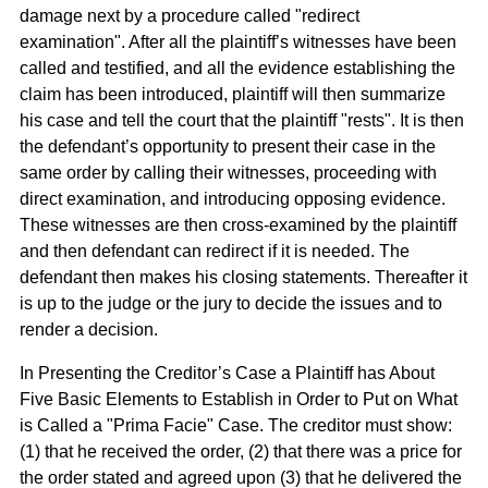
damage next by a procedure called "redirect
examination". After all the plaintiff’s witnesses have been
called and testified, and all the evidence establishing the
claim has been introduced, plaintiff will then summarize
his case and tell the court that the plaintiff "rests". It is then
the defendant’s opportunity to present their case in the
same order by calling their witnesses, proceeding with
direct examination, and introducing opposing evidence.
These witnesses are then cross-examined by the plaintiff
and then defendant can redirect if it is needed. The
defendant then makes his closing statements. Thereafter it
is up to the judge or the jury to decide the issues and to
render a decision.
In Presenting the Creditor’s Case a Plaintiff has About
Five Basic Elements to Establish in Order to Put on What
is Called a "Prima Facie" Case. The creditor must show:
(1) that he received the order, (2) that there was a price for
the order stated and agreed upon (3) that he delivered the