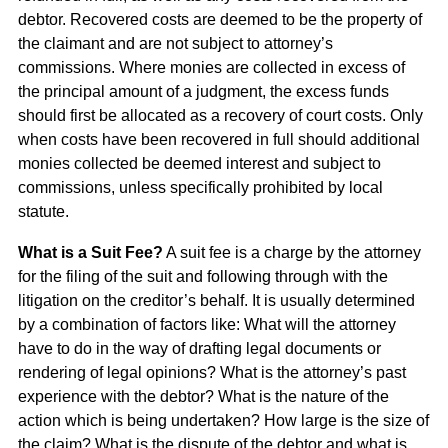
debtor. Recovered costs are deemed to be the property of
the claimant and are not subject to attorney’s
commissions. Where monies are collected in excess of
the principal amount of a judgment, the excess funds
should first be allocated as a recovery of court costs. Only
when costs have been recovered in full should additional
monies collected be deemed interest and subject to
commissions, unless specifically prohibited by local
statute.
What is a Suit Fee?
A suit fee is a charge by the attorney
for the filing of the suit and following through with the
litigation on the creditor’s behalf. It is usually determined
by a combination of factors like: What will the attorney
have to do in the way of drafting legal documents or
rendering of legal opinions? What is the attorney’s past
experience with the debtor? What is the nature of the
action which is being undertaken? How large is the size of
the claim? What is the dispute of the debtor and what is