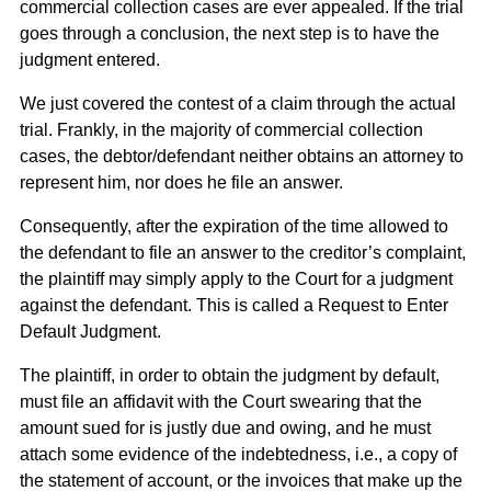
commercial collection cases are ever appealed. If the trial
goes through a conclusion, the next step is to have the
judgment entered.
We just covered the contest of a claim through the actual
trial. Frankly, in the majority of commercial collection
cases, the debtor/defendant neither obtains an attorney to
represent him, nor does he file an answer.
Consequently, after the expiration of the time allowed to
the defendant to file an answer to the creditor’s complaint,
the plaintiff may simply apply to the Court for a judgment
against the defendant. This is called a Request to Enter
Default Judgment.
The plaintiff, in order to obtain the judgment by default,
must file an affidavit with the Court swearing that the
amount sued for is justly due and owing, and he must
attach some evidence of the indebtedness, i.e., a copy of
the statement of account, or the invoices that make up the