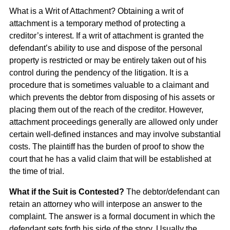
What is a Writ of Attachment? Obtaining a writ of
attachment is a temporary method of protecting a
creditor’s interest. If a writ of attachment is granted the
defendant’s ability to use and dispose of the personal
property is restricted or may be entirely taken out of his
control during the pendency of the litigation. It is a
procedure that is sometimes valuable to a claimant and
which prevents the debtor from disposing of his assets or
placing them out of the reach of the creditor. However,
attachment proceedings generally are allowed only under
certain well-defined instances and may involve substantial
costs. The plaintiff has the burden of proof to show the
court that he has a valid claim that will be established at
the time of trial.
What if the Suit is Contested?
The debtor/defendant can
retain an attorney who will interpose an answer to the
complaint. The answer is a formal document in which the
defendant sets forth his side of the story. Usually the