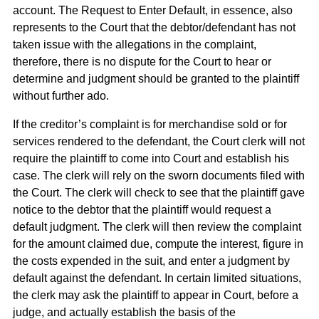
account. The Request to Enter Default, in essence, also
represents to the Court that the debtor/defendant has not
taken issue with the allegations in the complaint,
therefore, there is no dispute for the Court to hear or
determine and judgment should be granted to the plaintiff
without further ado.
If the creditor’s complaint is for merchandise sold or for
services rendered to the defendant, the Court clerk will not
require the plaintiff to come into Court and establish his
case. The clerk will rely on the sworn documents filed with
the Court. The clerk will check to see that the plaintiff gave
notice to the debtor that the plaintiff would request a
default judgment. The clerk will then review the complaint
for the amount claimed due, compute the interest, figure in
the costs expended in the suit, and enter a judgment by
default against the defendant. In certain limited situations,
the clerk may ask the plaintiff to appear in Court, before a
judge, and actually establish the basis of the