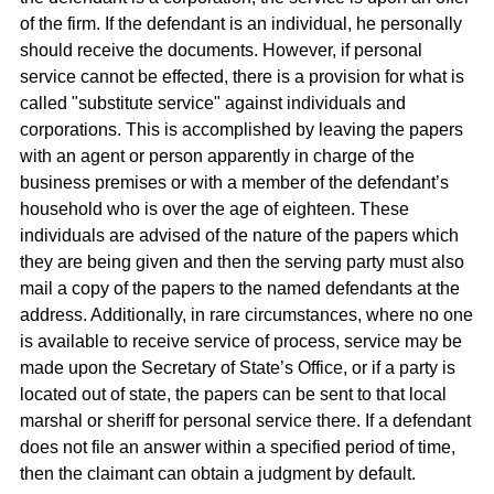
of the firm. If the defendant is an individual, he personally
should receive the documents. However, if personal
service cannot be effected, there is a provision for what is
called "substitute service" against individuals and
corporations. This is accomplished by leaving the papers
with an agent or person apparently in charge of the
business premises or with a member of the defendant’s
household who is over the age of eighteen. These
individuals are advised of the nature of the papers which
they are being given and then the serving party must also
mail a copy of the papers to the named defendants at the
address. Additionally, in rare circumstances, where no one
is available to receive service of process, service may be
made upon the Secretary of State’s Office, or if a party is
located out of state, the papers can be sent to that local
marshal or sheriff for personal service there. If a defendant
does not file an answer within a specified period of time,
then the claimant can obtain a judgment by default.