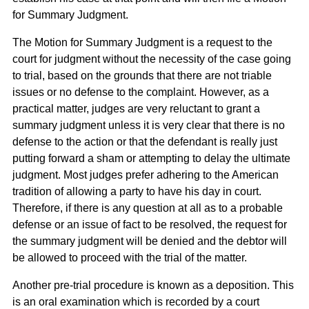
for Summary Judgment.
The Motion for Summary Judgment is a request to the
court for judgment without the necessity of the case going
to trial, based on the grounds that there are not triable
issues or no defense to the complaint. However, as a
practical matter, judges are very reluctant to grant a
summary judgment unless it is very clear that there is no
defense to the action or that the defendant is really just
putting forward a sham or attempting to delay the ultimate
judgment. Most judges prefer adhering to the American
tradition of allowing a party to have his day in court.
Therefore, if there is any question at all as to a probable
defense or an issue of fact to be resolved, the request for
the summary judgment will be denied and the debtor will
be allowed to proceed with the trial of the matter.
Another pre-trial procedure is known as a deposition. This
is an oral examination which is recorded by a court