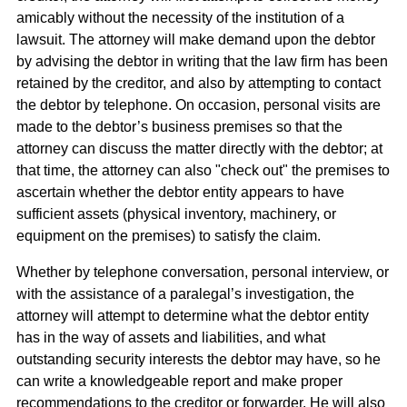
amicably without the necessity of the institution of a
lawsuit. The attorney will make demand upon the debtor
by advising the debtor in writing that the law firm has been
retained by the creditor, and also by attempting to contact
the debtor by telephone. On occasion, personal visits are
made to the debtor’s business premises so that the
attorney can discuss the matter directly with the debtor; at
that time, the attorney can also "check out" the premises to
ascertain whether the debtor entity appears to have
sufficient assets (physical inventory, machinery, or
equipment on the premises) to satisfy the claim.
Whether by telephone conversation, personal interview, or
with the assistance of a paralegal’s investigation, the
attorney will attempt to determine what the debtor entity
has in the way of assets and liabilities, and what
outstanding security interests the debtor may have, so he
can write a knowledgeable report and make proper
recommendations to the creditor or forwarder. He will also