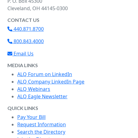
P. O. Box 45300
Cleveland, OH 44145-0300
CONTACT US
440.871.8700
800.843.4000
Email Us
MEDIA LINKS
ALQ Forum on LinkedIn
ALQ Company LinkedIn Page
ALQ Webinars
ALQ Eagle Newsletter
QUICK LINKS
Pay Your Bill
Request Information
Search the Directory