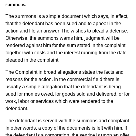
summons.
The summons is a simple document which says, in effect,
that the defendant has been sued and to appear in the
action and file an answer if he wishes to plead a defense.
Otherwise, the summons warns him, judgment will be
rendered against him for the sum stated in the complaint
together with costs and the interest running from the date
pleaded in the complaint.
The Complaint in broad allegations states the facts and
reasons for the action. In the commercial field there is
usually a simple allegation that the defendant is being
sued for monies owed, for goods sold and delivered, or for
work, labor or services which were rendered to the
defendant.
The defendant is served with the summons and complaint.
In other words, a copy of the documents is left with him. If
the defendant is a corporation, the service is upon an offer