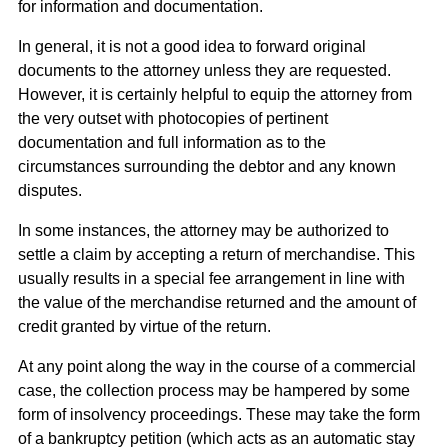
for information and documentation.
In general, it is not a good idea to forward original
documents to the attorney unless they are requested.
However, it is certainly helpful to equip the attorney from
the very outset with photocopies of pertinent
documentation and full information as to the
circumstances surrounding the debtor and any known
disputes.
In some instances, the attorney may be authorized to
settle a claim by accepting a return of merchandise. This
usually results in a special fee arrangement in line with
the value of the merchandise returned and the amount of
credit granted by virtue of the return.
At any point along the way in the course of a commercial
case, the collection process may be hampered by some
form of insolvency proceedings. These may take the form
of a bankruptcy petition (which acts as an automatic stay