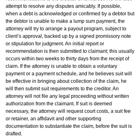
attempt to resolve any disputes amicably. If possible,
when a debt is acknowledged or confirmed by a debtor but
the debtor is unable to make a lump sum payment, the
attorney will try to arrange a payout program, subject to
client’s approval, backed up by a signed promissory note
or stipulation for judgment. An initial report or
recommendation is then submitted to claimant; this usually
occurs within two weeks to thirty days from the receipt of
claim. If the attorney is unable to obtain a voluntary
payment or a payment schedule, and he believes suit will
be effective in bringing about collection of the claim, he
will then submit suit requirements to the creditor. An
attorney will not file any legal proceeding without written
authorization from the claimant. If suit is deemed
necessary, the attorney will request court costs, a suit fee
or retainer, an affidavit and other supporting
documentation to substantiate the claim, before the suit is
drafted.