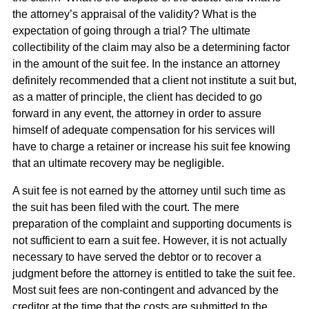
the attorney’s appraisal of the validity? What is the
expectation of going through a trial? The ultimate
collectibility of the claim may also be a determining factor
in the amount of the suit fee. In the instance an attorney
definitely recommended that a client not institute a suit but,
as a matter of principle, the client has decided to go
forward in any event, the attorney in order to assure
himself of adequate compensation for his services will
have to charge a retainer or increase his suit fee knowing
that an ultimate recovery may be negligible.
A suit fee is not earned by the attorney until such time as
the suit has been filed with the court. The mere
preparation of the complaint and supporting documents is
not sufficient to earn a suit fee. However, it is not actually
necessary to have served the debtor or to recover a
judgment before the attorney is entitled to take the suit fee.
Most suit fees are non-contingent and advanced by the
creditor at the time that the costs are submitted to the