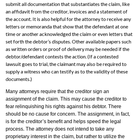
submit all documentation that substantiates the claim, like
an affidavit from the creditor, invoices and a statement of
the account. It is also helpful for the attorney to receive any
letters or memoranda that show that the defendant at one
time or another acknowledged the claim or even letters that
set forth the debtor’s disputes. Other available papers such
as written orders or proof of delivery may be needed if the
debtor/defendant contests the action. (If a contested
lawsuit goes to trial, the claimant may also be required to
supply a witness who can testify as to the validity of these
documents.)
Many attorneys require that the creditor sign an
assignment of the claim. This may cause the creditor to
fear relinquishing his rights against his debtor. There
should be no cause for concern. The assignment, in fact,
is for the creditor’s benefit and helps speed the legal
process. The attorney does not intend to take any
proprietary interest in the claim, but rather to utilize the