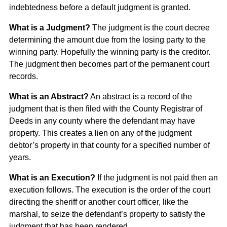
indebtedness before a default judgment is granted.
What is a Judgment?
The judgment is the court decree
determining the amount due from the losing party to the
winning party. Hopefully the winning party is the creditor.
The judgment then becomes part of the permanent court
records.
What is an Abstract?
An abstract is a record of the
judgment that is then filed with the County Registrar of
Deeds in any county where the defendant may have
property. This creates a lien on any of the judgment
debtor’s property in that county for a specified number of
years.
What is an Execution?
If the judgment is not paid then an
execution follows. The execution is the order of the court
directing the sheriff or another court officer, like the
marshal, to seize the defendant’s property to satisfy the
judgment that has been rendered.