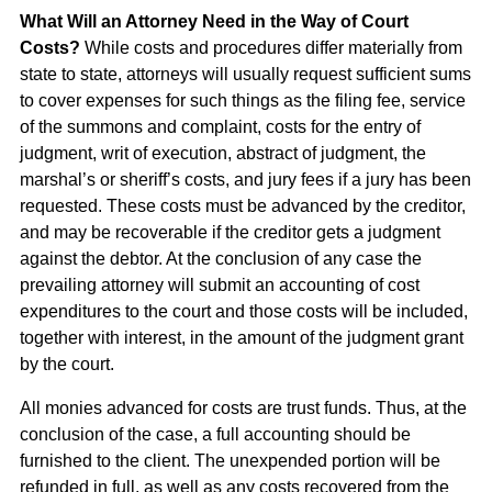
What Will an Attorney Need in the Way of Court
Costs?
While costs and procedures differ materially from
state to state, attorneys will usually request sufficient sums
to cover expenses for such things as the filing fee, service
of the summons and complaint, costs for the entry of
judgment, writ of execution, abstract of judgment, the
marshal’s or sheriff’s costs, and jury fees if a jury has been
requested. These costs must be advanced by the creditor,
and may be recoverable if the creditor gets a judgment
against the debtor. At the conclusion of any case the
prevailing attorney will submit an accounting of cost
expenditures to the court and those costs will be included,
together with interest, in the amount of the judgment grant
by the court.
All monies advanced for costs are trust funds. Thus, at the
conclusion of the case, a full accounting should be
furnished to the client. The unexpended portion will be
refunded in full, as well as any costs recovered from the