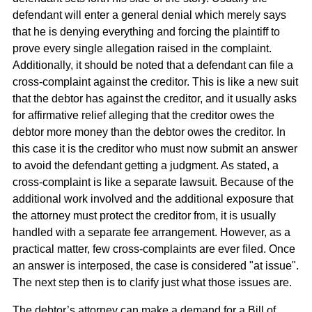
defendant will enter a general denial which merely says
that he is denying everything and forcing the plaintiff to
prove every single allegation raised in the complaint.
Additionally, it should be noted that a defendant can file a
cross-complaint against the creditor. This is like a new suit
that the debtor has against the creditor, and it usually asks
for affirmative relief alleging that the creditor owes the
debtor more money than the debtor owes the creditor. In
this case it is the creditor who must now submit an answer
to avoid the defendant getting a judgment. As stated, a
cross-complaint is like a separate lawsuit. Because of the
additional work involved and the additional exposure that
the attorney must protect the creditor from, it is usually
handled with a separate fee arrangement. However, as a
practical matter, few cross-complaints are ever filed. Once
an answer is interposed, the case is considered "at issue".
The next step then is to clarify just what those issues are.
The debtor’s attorney can make a demand for a Bill of