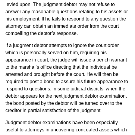
levied upon. The judgment debtor may not refuse to
answer any reasonable questions relating to his assets or
his employment. If he fails to respond to any question the
attorney can obtain an immediate order from the court
compelling the debtor’s response.
If a judgment debtor attempts to ignore the court order
which is personally served on him, requiring his
appearance in court, the judge will issue a bench warrant
to the marshal’s office directing that the individual be
arrested and brought before the court. He will then be
required to post a bond to assure his future appearance to
respond to questions. In some judicial districts, when the
debtor appears for the next judgment debtor examination,
the bond posted by the debtor will be turned over to the
creditor in partial satisfaction of the judgment.
Judgment debtor examinations have been especially
useful to attorneys in uncovering concealed assets which