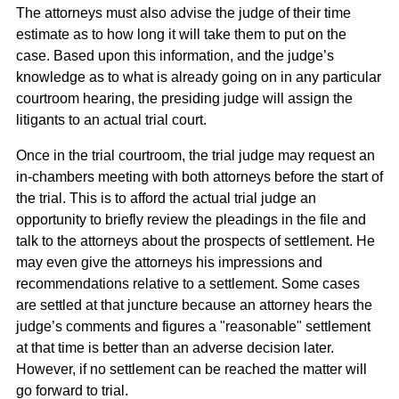
The attorneys must also advise the judge of their time
estimate as to how long it will take them to put on the
case. Based upon this information, and the judge’s
knowledge as to what is already going on in any particular
courtroom hearing, the presiding judge will assign the
litigants to an actual trial court.
Once in the trial courtroom, the trial judge may request an
in-chambers meeting with both attorneys before the start of
the trial. This is to afford the actual trial judge an
opportunity to briefly review the pleadings in the file and
talk to the attorneys about the prospects of settlement. He
may even give the attorneys his impressions and
recommendations relative to a settlement. Some cases
are settled at that juncture because an attorney hears the
judge’s comments and figures a "reasonable" settlement
at that time is better than an adverse decision later.
However, if no settlement can be reached the matter will
go forward to trial.