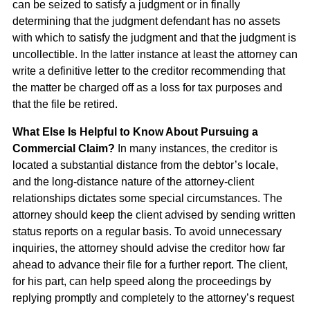
can be seized to satisfy a judgment or in finally
determining that the judgment defendant has no assets
with which to satisfy the judgment and that the judgment is
uncollectible. In the latter instance at least the attorney can
write a definitive letter to the creditor recommending that
the matter be charged off as a loss for tax purposes and
that the file be retired.
What Else Is Helpful to Know About Pursuing a
Commercial Claim?
In many instances, the creditor is
located a substantial distance from the debtor’s locale,
and the long-distance nature of the attorney-client
relationships dictates some special circumstances. The
attorney should keep the client advised by sending written
status reports on a regular basis. To avoid unnecessary
inquiries, the attorney should advise the creditor how far
ahead to advance their file for a further report. The client,
for his part, can help speed along the proceedings by
replying promptly and completely to the attorney’s request