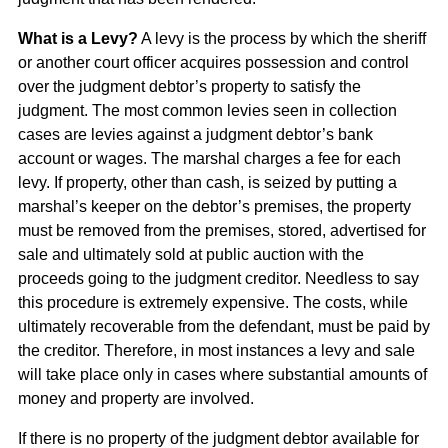
What is a Levy?
A levy is the process by which the sheriff
or another court officer acquires possession and control
over the judgment debtor’s property to satisfy the
judgment. The most common levies seen in collection
cases are levies against a judgment debtor’s bank
account or wages. The marshal charges a fee for each
levy. If property, other than cash, is seized by putting a
marshal’s keeper on the debtor’s premises, the property
must be removed from the premises, stored, advertised for
sale and ultimately sold at public auction with the
proceeds going to the judgment creditor. Needless to say
this procedure is extremely expensive. The costs, while
ultimately recoverable from the defendant, must be paid by
the creditor. Therefore, in most instances a levy and sale
will take place only in cases where substantial amounts of
money and property are involved.
If there is no property of the judgment debtor available for