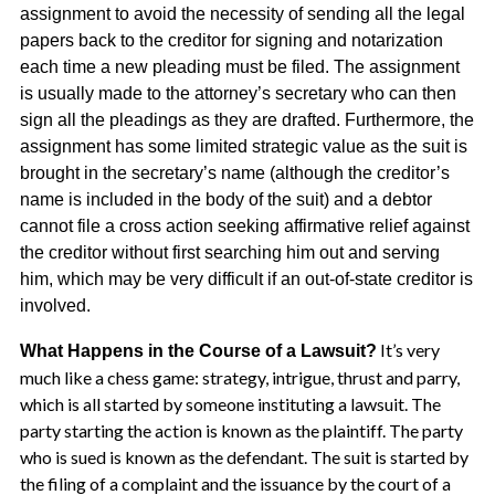
assignment to avoid the necessity of sending all the legal
papers back to the creditor for signing and notarization
each time a new pleading must be filed. The assignment
is usually made to the attorney’s secretary who can then
sign all the pleadings as they are drafted. Furthermore, the
assignment has some limited strategic value as the suit is
brought in the secretary’s name (although the creditor’s
name is included in the body of the suit) and a debtor
cannot file a cross action seeking affirmative relief against
the creditor without first searching him out and serving
him, which may be very difficult if an out-of-state creditor is
involved.
It’s very
What Happens in the Course of a Lawsuit?
much like a chess game: strategy, intrigue, thrust and parry,
which is all started by someone instituting a lawsuit. The
party starting the action is known as the plaintiff. The party
who is sued is known as the defendant. The suit is started by
the filing of a complaint and the issuance by the court of a