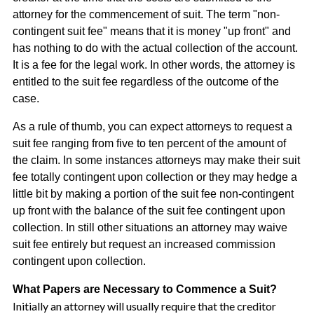
attorney for the commencement of suit. The term "non-
contingent suit fee" means that it is money "up front" and
has nothing to do with the actual collection of the account.
It is a fee for the legal work. In other words, the attorney is
entitled to the suit fee regardless of the outcome of the
case.
As a rule of thumb, you can expect attorneys to request a
suit fee ranging from five to ten percent of the amount of
the claim. In some instances attorneys may make their suit
fee totally contingent upon collection or they may hedge a
little bit by making a portion of the suit fee non-contingent
up front with the balance of the suit fee contingent upon
collection. In still other situations an attorney may waive
suit fee entirely but request an increased commission
contingent upon collection.
What Papers are Necessary to Commence a Suit?
Initially an attorney will usually require that the creditor