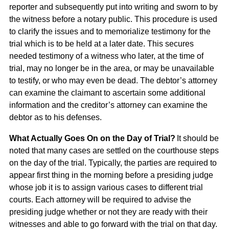
reporter and subsequently put into writing and sworn to by
the witness before a notary public. This procedure is used
to clarify the issues and to memorialize testimony for the
trial which is to be held at a later date. This secures
needed testimony of a witness who later, at the time of
trial, may no longer be in the area, or may be unavailable
to testify, or who may even be dead. The debtor’s attorney
can examine the claimant to ascertain some additional
information and the creditor’s attorney can examine the
debtor as to his defenses.
What Actually Goes On on the Day of Trial?
It should be
noted that many cases are settled on the courthouse steps
on the day of the trial. Typically, the parties are required to
appear first thing in the morning before a presiding judge
whose job it is to assign various cases to different trial
courts. Each attorney will be required to advise the
presiding judge whether or not they are ready with their
witnesses and able to go forward with the trial on that day.