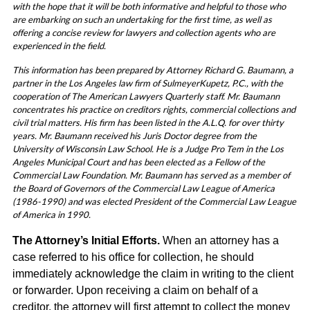
with the hope that it will be both informative and helpful to those who
are embarking on such an undertaking for the first time, as well as
offering a concise review for lawyers and collection agents who are
experienced in the field.
This information has been prepared by Attorney Richard G. Baumann, a
partner in the Los Angeles law firm of SulmeyerKupetz, P.C., with the
cooperation of The American Lawyers Quarterly staff. Mr. Baumann
concentrates his practice on creditors rights, commercial collections and
civil trial matters. His firm has been listed in the A.L.Q. for over thirty
years. Mr. Baumann received his Juris Doctor degree from the
University of Wisconsin Law School. He is a Judge Pro Tem in the Los
Angeles Municipal Court and has been elected as a Fellow of the
Commercial Law Foundation. Mr. Baumann has served as a member of
the Board of Governors of the Commercial Law League of America
(1986-1990) and was elected President of the Commercial Law League
of America in 1990.
The Attorney’s Initial Efforts.
When an attorney has a
case referred to his office for collection, he should
immediately acknowledge the claim in writing to the client
or forwarder. Upon receiving a claim on behalf of a
creditor, the attorney will first attempt to collect the money