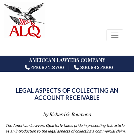
AMERICAN LAWYERS COMPANY
|
440.871.8700
800.843.4000
LEGAL ASPECTS OF COLLECTING AN
ACCOUNT RECEIVABLE
by Richard G. Baumann
The American Lawyers Quarterly takes pride in presenting this article
as an introduction to the legal aspects of collecting a commercial claim,