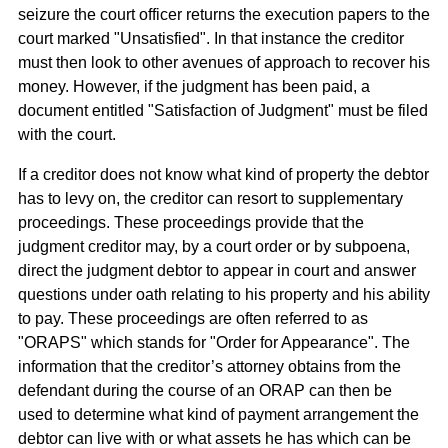
seizure the court officer returns the execution papers to the
court marked "Unsatisfied". In that instance the creditor
must then look to other avenues of approach to recover his
money. However, if the judgment has been paid, a
document entitled "Satisfaction of Judgment" must be filed
with the court.
If a creditor does not know what kind of property the debtor
has to levy on, the creditor can resort to supplementary
proceedings. These proceedings provide that the
judgment creditor may, by a court order or by subpoena,
direct the judgment debtor to appear in court and answer
questions under oath relating to his property and his ability
to pay. These proceedings are often referred to as
"ORAPS" which stands for "Order for Appearance". The
information that the creditor’s attorney obtains from the
defendant during the course of an ORAP can then be
used to determine what kind of payment arrangement the
debtor can live with or what assets he has which can be