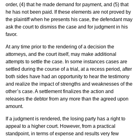
order, (4) that he made demand for payment, and (5) that
he has not been paid. If these elements are not proved by
the plaintiff when he presents his case, the defendant may
ask the court to dismiss the case and for judgment in his
favor.
At any time prior to the rendering of a decision the
attorneys, and the court itself, may make additional
attempts to settle the case. In some instances cases are
settled during the course of a trial, at a recess period, after
both sides have had an opportunity to hear the testimony
and realize the impact of strengths and weaknesses of the
other’s case. A settlement finalizes the action and
releases the debtor from any more than the agreed upon
amount.
If a judgment is rendered, the losing party has a right to
appeal to a higher court. However, from a practical
standpoint, in terms of expense and results very few