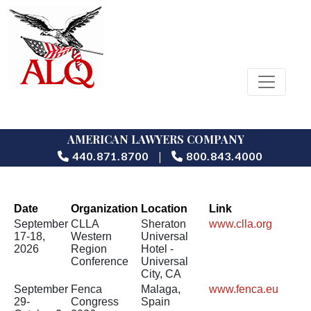
AMERICAN LAWYERS COMPANY
|
440.871.8700
800.843.4000
Date
Organization
Location
Link
September
CLLA
Sheraton
www.clla.org
17-18,
Western
Universal
2026
Region
Hotel -
Conference
Universal
City, CA
September
Fenca
Malaga,
www.fenca.eu
29-
Congress
Spain