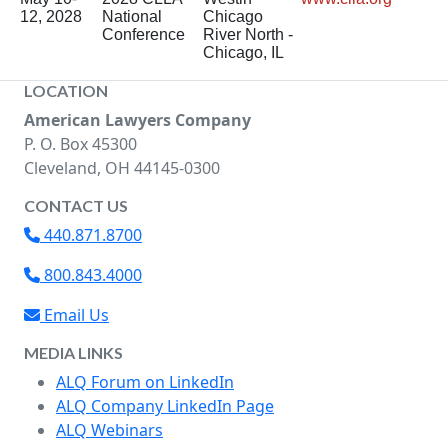
12, 2028
National
Chicago
Conference
River North -
Chicago, IL
LOCATION
American Lawyers Company
P. O. Box 45300
Cleveland, OH 44145-0300
CONTACT US
440.871.8700
800.843.4000
Email Us
MEDIA LINKS
ALQ Forum on LinkedIn
ALQ Company LinkedIn Page
ALQ Webinars