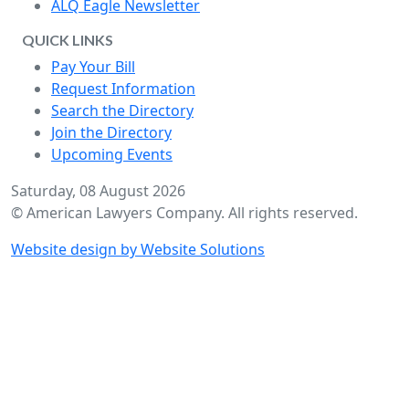
ALQ Eagle Newsletter
QUICK LINKS
Pay Your Bill
Request Information
Search the Directory
Join the Directory
Upcoming Events
Saturday, 08 August 2026
© American Lawyers Company. All rights reserved.
Website design by Website Solutions