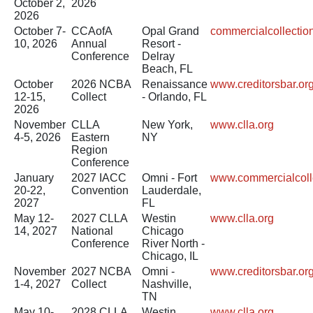
October 2,
2026
2026
October 7-
CCAofA
Opal Grand
commercialcollecti
10, 2026
Annual
Resort -
Conference
Delray
Beach, FL
October
2026 NCBA
Renaissance
www.creditorsbar.or
12-15,
Collect
- Orlando, FL
2026
November
CLLA
New York,
www.clla.org
4-5, 2026
Eastern
NY
Region
Conference
January
2027 IACC
Omni - Fort
www.commercialcoll
20-22,
Convention
Lauderdale,
2027
FL
May 12-
2027 CLLA
Westin
www.clla.org
14, 2027
National
Chicago
Conference
River North -
Chicago, IL
November
2027 NCBA
Omni -
www.creditorsbar.or
1-4, 2027
Collect
Nashville,
TN
May 10-
2028 CLLA
Westin
www.clla.org