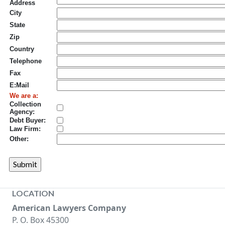
Address
City
State
Zip
Country
Telephone
Fax
E:Mail
We are a:
Collection
Agency:
Debt Buyer:
Law Firm:
Other:
LOCATION
American Lawyers Company
P. O. Box 45300