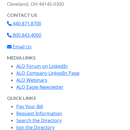
Cleveland, OH 44145-0300
CONTACT US
440.871.8700
800.843.4000
Email Us
MEDIA LINKS
ALQ Forum on LinkedIn
ALQ Company LinkedIn Page
ALQ Webinars
ALQ Eagle Newsletter
QUICK LINKS
Pay Your Bill
Request Information
Search the Directory
Join the Directory