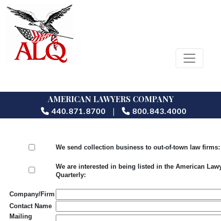
AMERICAN LAWYERS COMPANY
|
440.871.8700
800.843.4000
We send collection business to out-of-town law firms:
We are interested in being listed in the American Law
Quarterly:
Company/Firm
Contact Name
Mailing