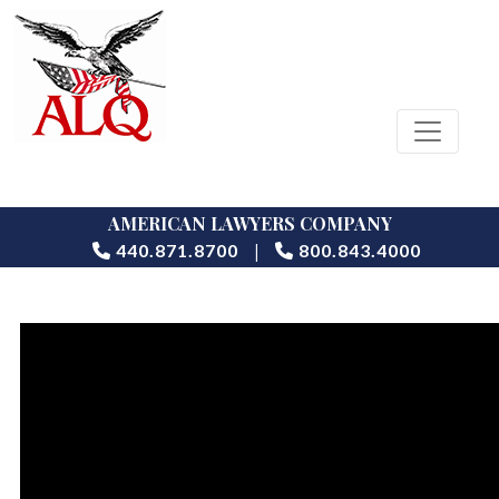
AMERICAN LAWYERS COMPANY
|
440.871.8700
800.843.4000