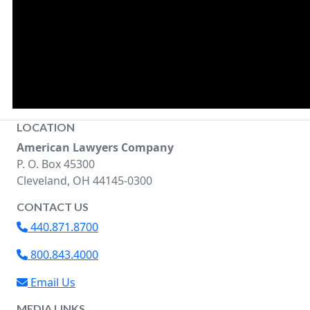
LOCATION
American Lawyers Company
P. O. Box 45300
Cleveland, OH 44145-0300
CONTACT US
440.871.8700
800.843.4000
Email Us
MEDIA LINKS