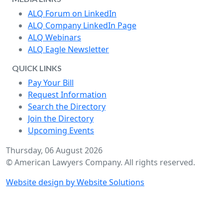
ALQ Forum on LinkedIn
ALQ Company LinkedIn Page
ALQ Webinars
ALQ Eagle Newsletter
QUICK LINKS
Pay Your Bill
Request Information
Search the Directory
Join the Directory
Upcoming Events
Thursday, 06 August 2026
© American Lawyers Company. All rights reserved.
Website design by Website Solutions