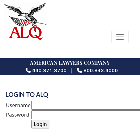
AMERICAN LAWYERS COMPANY
|
440.871.8700
800.843.4000
LOGIN TO ALQ
Username
Password