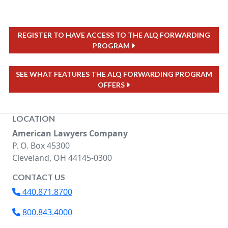
REGISTER TO HAVE ACCESS TO THE ALQ FORWARDING
PROGRAM
SEE WHAT FEATURES THE ALQ FORWARDING PROGRAM
OFFERS
LOCATION
American Lawyers Company
P. O. Box 45300
Cleveland, OH 44145-0300
CONTACT US
440.871.8700
800.843.4000