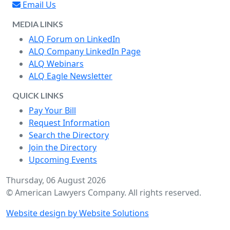
Email Us
MEDIA LINKS
ALQ Forum on LinkedIn
ALQ Company LinkedIn Page
ALQ Webinars
ALQ Eagle Newsletter
QUICK LINKS
Pay Your Bill
Request Information
Search the Directory
Join the Directory
Upcoming Events
Thursday, 06 August 2026
© American Lawyers Company. All rights reserved.
Website design by Website Solutions