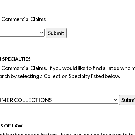
le Commercial Claims
 SPECIALTIES
e Commercial Claims. If you would like to find a listee who m
rch by selecting a Collection Specialty listed below.
DS OF LAW
f law besides collection. If you are looking for a firm to to