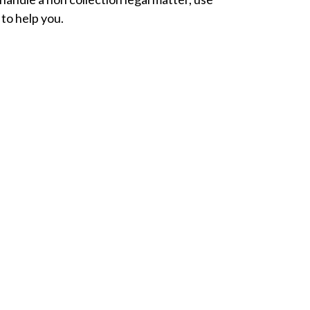
 to help you.