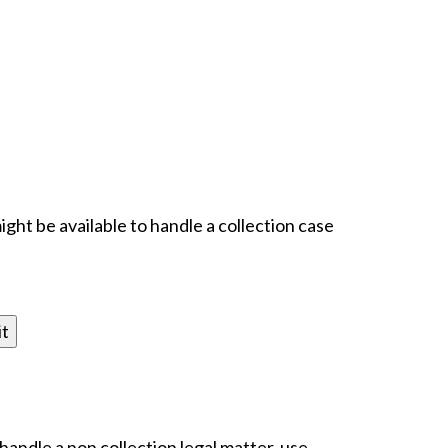
ight be available to handle a collection case
 handle a non collection legal matter, use