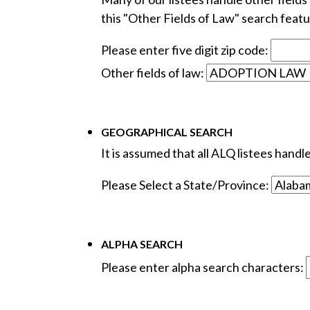
this "Other Fields of Law" search featur
Please enter five digit zip code:
Other fields of law:
GEOGRAPHICAL SEARCH
It is assumed that all ALQ listees hand
Please Select a State/Province:
ALPHA SEARCH
Please enter alpha search characters: