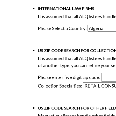
INTERNATIONAL LAW FIRMS
It is assumed that all ALQ listees hand
Please Select a Country:
US ZIP CODE SEARCH FOR COLLECTION
It is assumed that all ALQ listees handl
of another type, you can refine your sea
Please enter five digit zip code:
Collection Specialties:
US ZIP CODE SEARCH FOR OTHER FIEL
Many of our listees handle other fields o