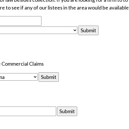
e to see if any of our listees in the area would be available
le Commercial Claims