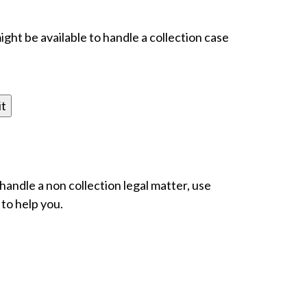
ight be available to handle a collection case
 handle a non collection legal matter, use
 to help you.