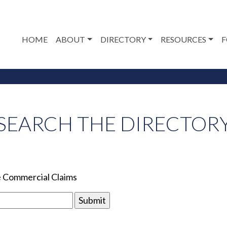
HOME
ABOUT
DIRECTORY
RESOURCES
F
SEARCH THE DIRECTOR
le Commercial Claims