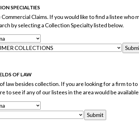
ON SPECIALTIES
e Commercial Claims. If you would like to find a listee who m
rch by selecting a Collection Specialty listed below.
ELDS OF LAW
f law besides collection. If you are looking for a firm to to
e to see if any of our listees in the area would be available