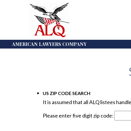
AMERICAN LAWYERS COMPANY
US ZIP CODE SEARCH
It is assumed that all ALQ listees hand
Please enter five digit zip code: