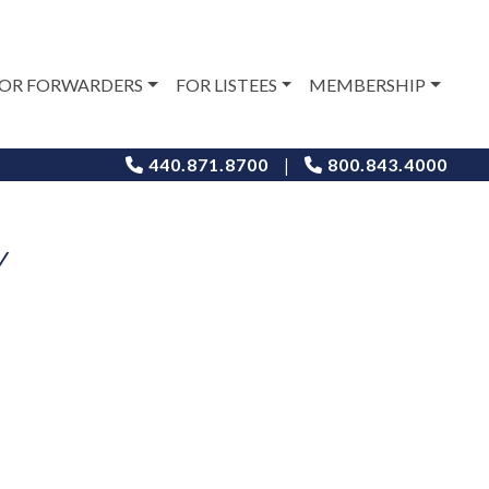
OR FORWARDERS
FOR LISTEES
MEMBERSHIP
|
440.871.8700
800.843.4000
Y