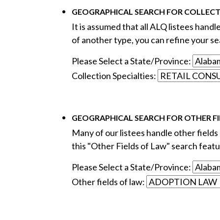
GEOGRAPHICAL SEARCH FOR COLLECTI
It is assumed that all ALQ listees handl
of another type, you can refine your sea
Please Select a State/Province:
Collection Specialties:
GEOGRAPHICAL SEARCH FOR OTHER FI
Many of our listees handle other fields o
this "Other Fields of Law" search featur
Please Select a State/Province:
Other fields of law: